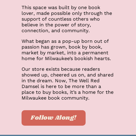
This space was built by one book
lover, made possible only through the
support of countless others who
believe in the power of story,
connection, and community.
What began as a pop-up born out of
passion has grown, book by book,
market by market, into a permanent
home for Milwaukee’s bookish hearts.
Our store exists because readers
showed up, cheered us on, and shared
in the dream. Now, The Well Red
Damsel is here to be more than a
place to buy books, it’s a home for the
Milwaukee book community.
Follow Along!